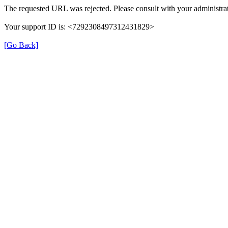
The requested URL was rejected. Please consult with your administrat
Your support ID is: <7292308497312431829>
[Go Back]