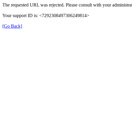
The requested URL was rejected. Please consult with your administrat
Your support ID is: <7292308497306249814>
[Go Back]