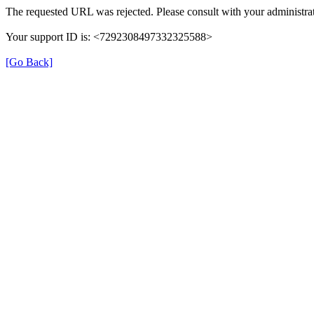
The requested URL was rejected. Please consult with your administrat
Your support ID is: <7292308497332325588>
[Go Back]