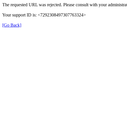
The requested URL was rejected. Please consult with your administrat
Your support ID is: <7292308497307763324>
[Go Back]