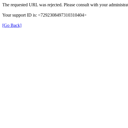
The requested URL was rejected. Please consult with your administrat
Your support ID is: <7292308497310310404>
[Go Back]