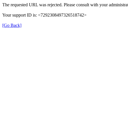
The requested URL was rejected. Please consult with your administrat
Your support ID is: <7292308497326518742>
[Go Back]