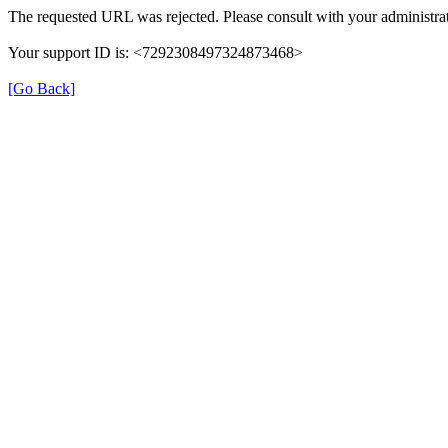
The requested URL was rejected. Please consult with your administrat
Your support ID is: <7292308497324873468>
[Go Back]