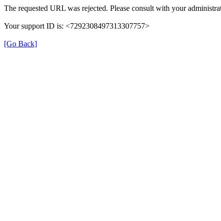
The requested URL was rejected. Please consult with your administrat
Your support ID is: <7292308497313307757>
[Go Back]