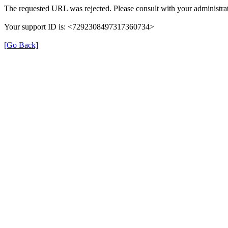
The requested URL was rejected. Please consult with your administrat
Your support ID is: <7292308497317360734>
[Go Back]