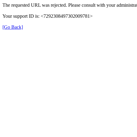
The requested URL was rejected. Please consult with your administrat
Your support ID is: <7292308497302009781>
[Go Back]