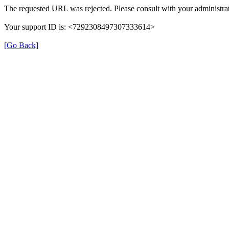
The requested URL was rejected. Please consult with your administrat
Your support ID is: <7292308497307333614>
[Go Back]