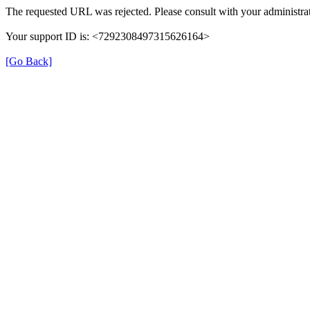
The requested URL was rejected. Please consult with your administrat
Your support ID is: <7292308497315626164>
[Go Back]