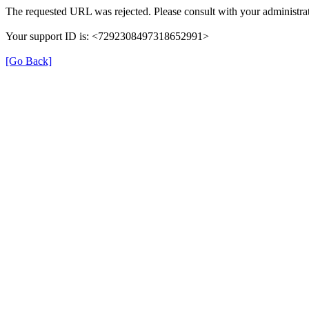
The requested URL was rejected. Please consult with your administrat
Your support ID is: <7292308497318652991>
[Go Back]