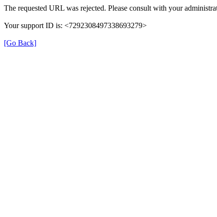
The requested URL was rejected. Please consult with your administrat
Your support ID is: <7292308497338693279>
[Go Back]