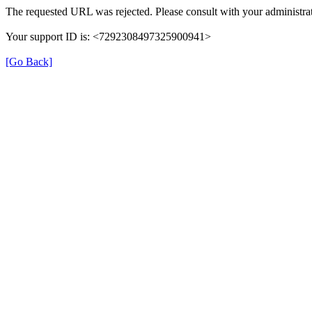
The requested URL was rejected. Please consult with your administrat
Your support ID is: <7292308497325900941>
[Go Back]