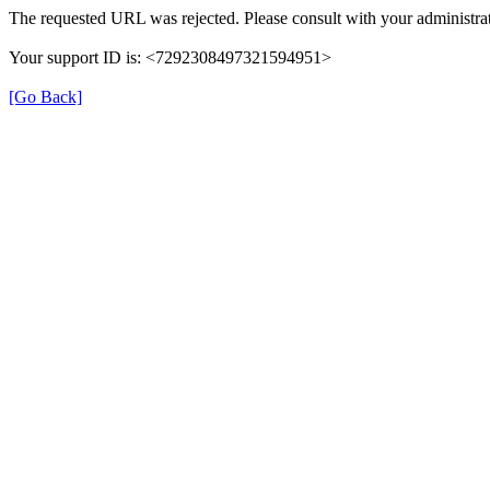
The requested URL was rejected. Please consult with your administrat
Your support ID is: <7292308497321594951>
[Go Back]