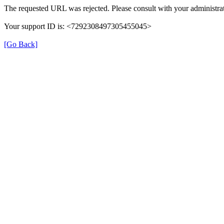
The requested URL was rejected. Please consult with your administrat
Your support ID is: <7292308497305455045>
[Go Back]