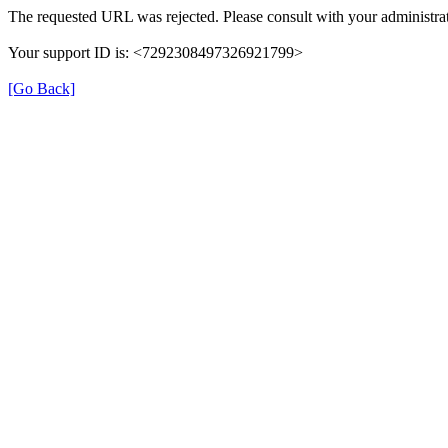
The requested URL was rejected. Please consult with your administrat
Your support ID is: <7292308497326921799>
[Go Back]