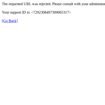
The requested URL was rejected. Please consult with your administrat
Your support ID is: <7292308497309065317>
[Go Back]