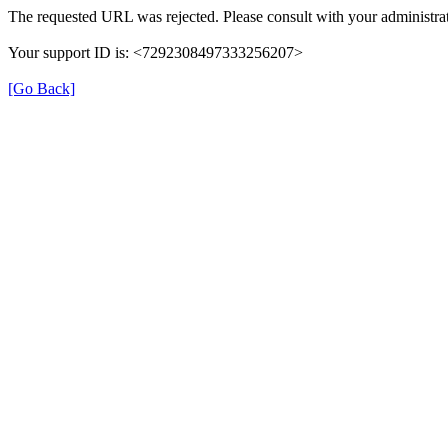
The requested URL was rejected. Please consult with your administrat
Your support ID is: <7292308497333256207>
[Go Back]