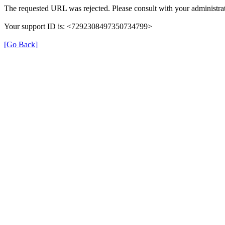
The requested URL was rejected. Please consult with your administrat
Your support ID is: <7292308497350734799>
[Go Back]