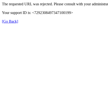
The requested URL was rejected. Please consult with your administrat
Your support ID is: <7292308497347100199>
[Go Back]