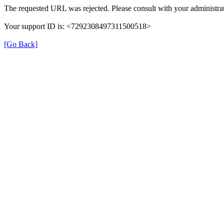
The requested URL was rejected. Please consult with your administrat
Your support ID is: <7292308497311500518>
[Go Back]