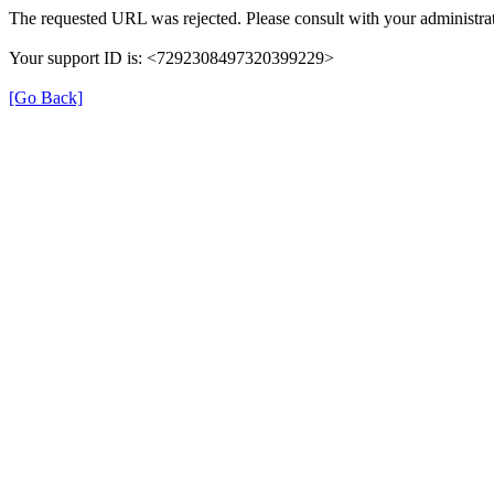
The requested URL was rejected. Please consult with your administrat
Your support ID is: <7292308497320399229>
[Go Back]