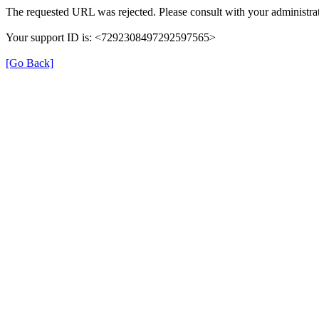
The requested URL was rejected. Please consult with your administrat
Your support ID is: <7292308497292597565>
[Go Back]