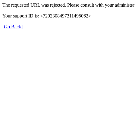
The requested URL was rejected. Please consult with your administrat
Your support ID is: <7292308497311495062>
[Go Back]