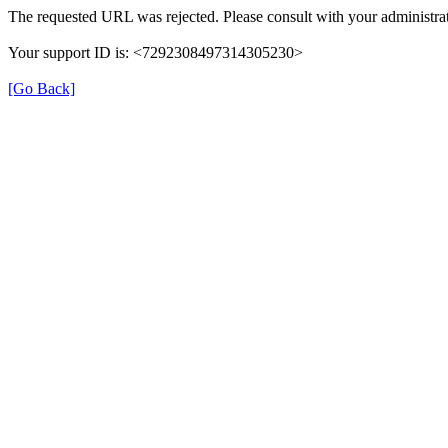
The requested URL was rejected. Please consult with your administrat
Your support ID is: <7292308497314305230>
[Go Back]