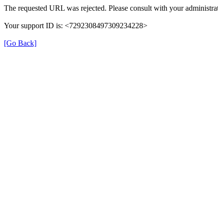
The requested URL was rejected. Please consult with your administrat
Your support ID is: <7292308497309234228>
[Go Back]