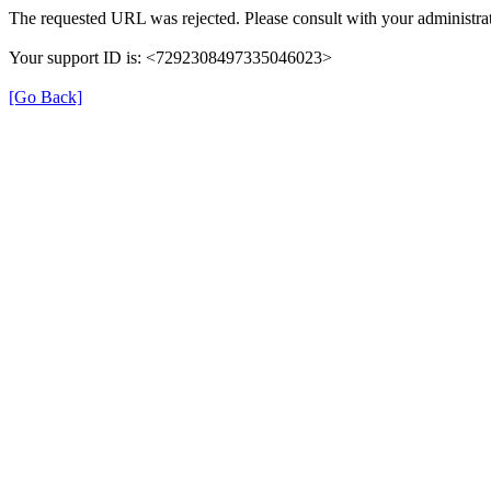
The requested URL was rejected. Please consult with your administrat
Your support ID is: <7292308497335046023>
[Go Back]