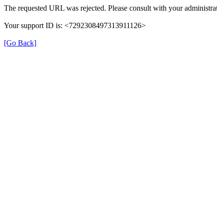
The requested URL was rejected. Please consult with your administrat
Your support ID is: <7292308497313911126>
[Go Back]