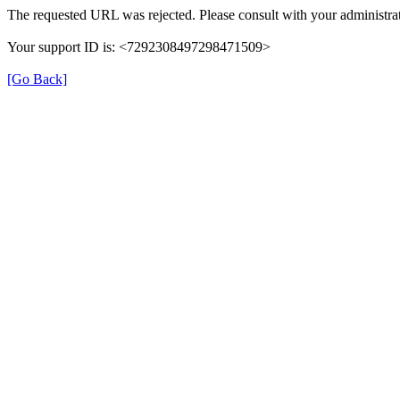
The requested URL was rejected. Please consult with your administrat
Your support ID is: <7292308497298471509>
[Go Back]