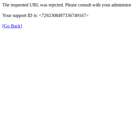
The requested URL was rejected. Please consult with your administrat
Your support ID is: <7292308497336749167>
[Go Back]