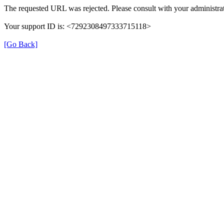
The requested URL was rejected. Please consult with your administrat
Your support ID is: <7292308497333715118>
[Go Back]