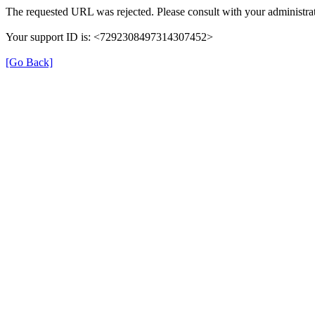
The requested URL was rejected. Please consult with your administrat
Your support ID is: <7292308497314307452>
[Go Back]