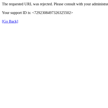
The requested URL was rejected. Please consult with your administrat
Your support ID is: <7292308497326325502>
[Go Back]