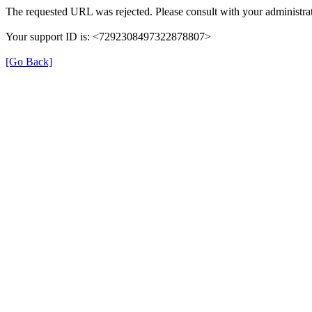
The requested URL was rejected. Please consult with your administrat
Your support ID is: <7292308497322878807>
[Go Back]