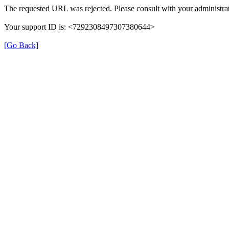
The requested URL was rejected. Please consult with your administrat
Your support ID is: <7292308497307380644>
[Go Back]