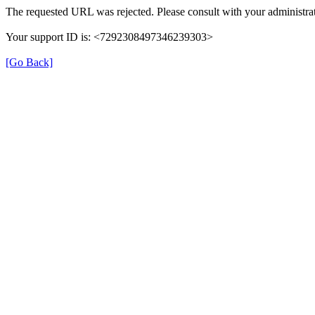
The requested URL was rejected. Please consult with your administrat
Your support ID is: <7292308497346239303>
[Go Back]