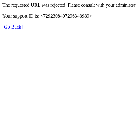
The requested URL was rejected. Please consult with your administrat
Your support ID is: <7292308497296348989>
[Go Back]