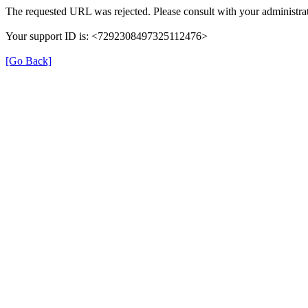
The requested URL was rejected. Please consult with your administrat
Your support ID is: <7292308497325112476>
[Go Back]