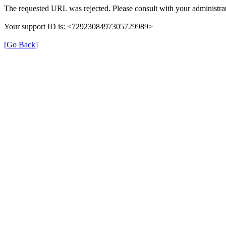
The requested URL was rejected. Please consult with your administrat
Your support ID is: <7292308497305729989>
[Go Back]