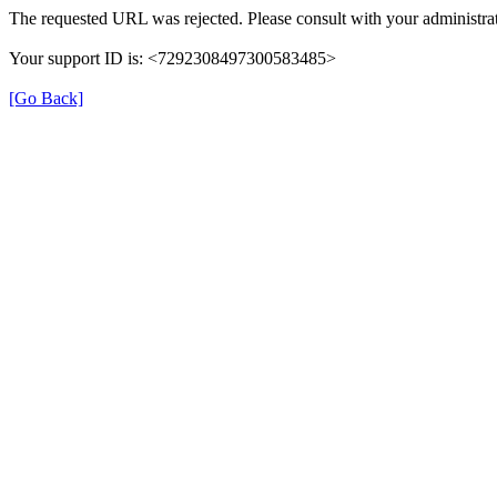
The requested URL was rejected. Please consult with your administrat
Your support ID is: <7292308497300583485>
[Go Back]