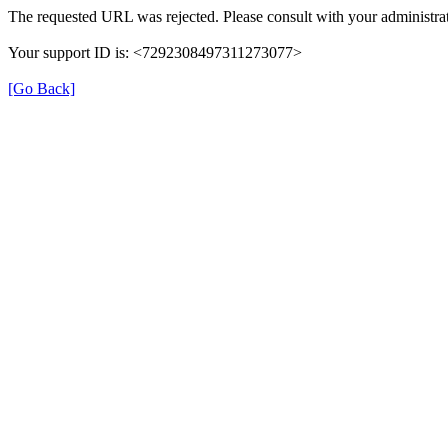
The requested URL was rejected. Please consult with your administrat
Your support ID is: <7292308497311273077>
[Go Back]