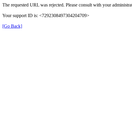
The requested URL was rejected. Please consult with your administrat
Your support ID is: <7292308497304204709>
[Go Back]