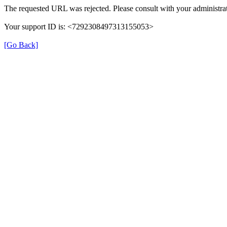
The requested URL was rejected. Please consult with your administrat
Your support ID is: <7292308497313155053>
[Go Back]