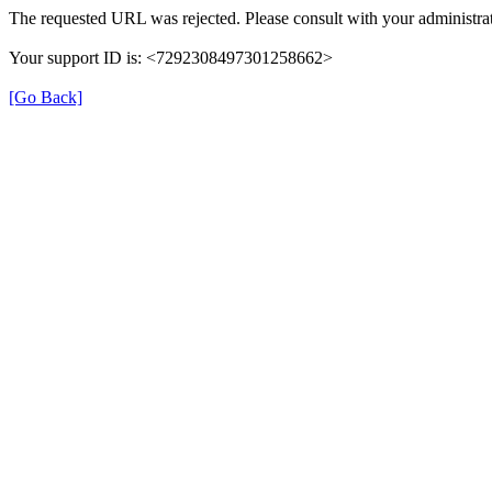
The requested URL was rejected. Please consult with your administrat
Your support ID is: <7292308497301258662>
[Go Back]