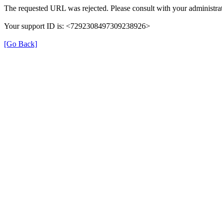
The requested URL was rejected. Please consult with your administrat
Your support ID is: <7292308497309238926>
[Go Back]