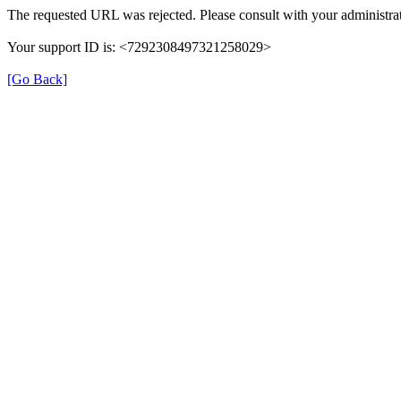
The requested URL was rejected. Please consult with your administrat
Your support ID is: <7292308497321258029>
[Go Back]