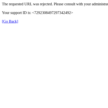
The requested URL was rejected. Please consult with your administrat
Your support ID is: <7292308497297342492>
[Go Back]