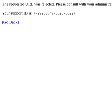
The requested URL was rejected. Please consult with your administrat
Your support ID is: <7292308497302378022>
[Go Back]